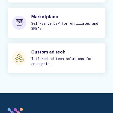
Marketplace
Self-serve DSP for Affiliates and
SMB's
Custom ad tech
Tailored ad tech solutions for
enterprise