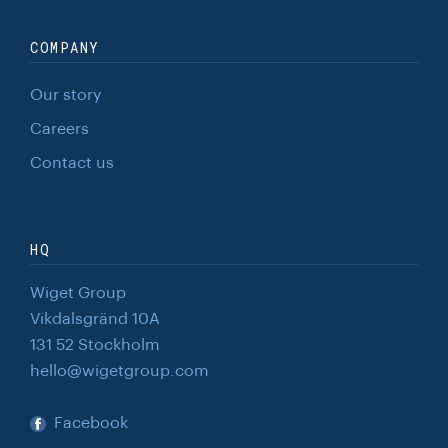
COMPANY
Our story
Careers
Contact us
HQ
Wiget Group
Vikdalsgränd 10A
131 52 Stockholm
hello@wigetgroup.com
Facebook