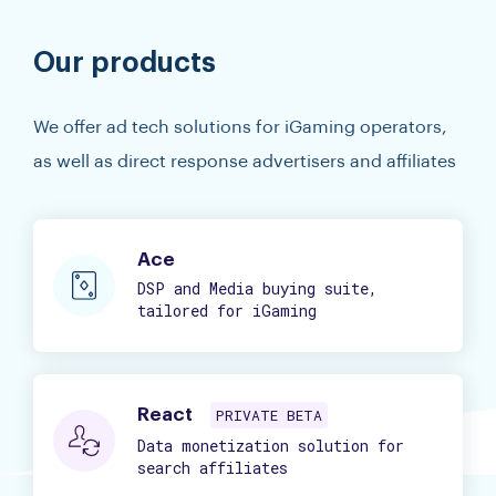
Our products
We offer ad tech solutions for iGaming operators,
as well as direct response advertisers and affiliates
Ace
DSP and Media buying suite,
tailored for iGaming
React
PRIVATE BETA
Data monetization solution for
search affiliates