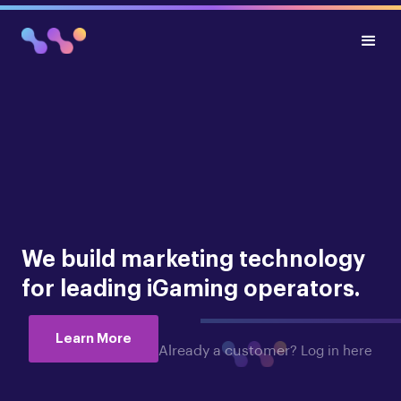
We build marketing technology
for leading iGaming operators.
Learn More
Already a customer?
Log in here