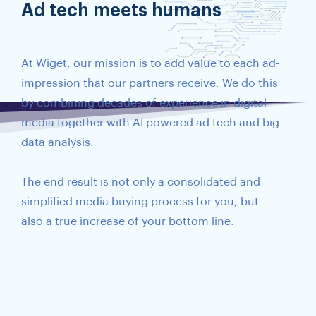
Ad tech meets humans
At Wiget, our mission is to add value to each ad-
impression that our partners receive. We do this
by combining decades of experience in digital
media together with AI powered ad tech and big
data analysis.
The end result is not only a consolidated and
simplified media buying process for you, but
also a true increase of your bottom line.