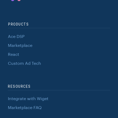
PRODUCTS
Ace DSP
Marketplace
React
Custom Ad Tech
RESOURCES
Integrate with Wiget
Marketplace FAQ